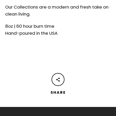
Our Collections are a modern and fresh take on
clean living.
8oz | 60 hour burn time
Hand-poured in the USA
SHARE