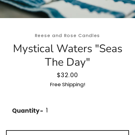
Reese and Rose Candles
Mystical Waters "Seas
The Day"
Price
$32.00
Free Shipping!
SEARCH
Quantity
AGAIN