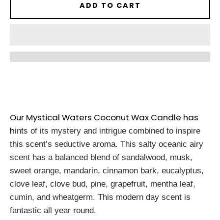
ADD TO CART
Our Mystical Waters Coconut Wax Candle has
h
ints of its mystery and intrigue combined to inspire
this scent’s seductive aroma. This salty oceanic airy
scent has a balanced blend of sandalwood, musk,
sweet orange, mandarin, cinnamon bark, eucalyptus,
clove leaf, clove bud, pine, grapefruit, mentha leaf,
cumin, and wheatgerm. This modern day scent is
fantastic all year round.