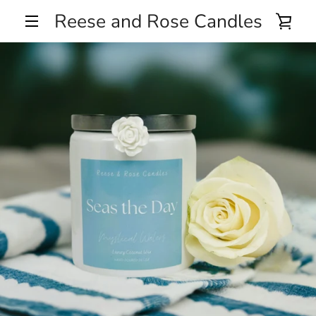
Skip
Reese and Rose Candles
VIE
to
MENU
content
CA