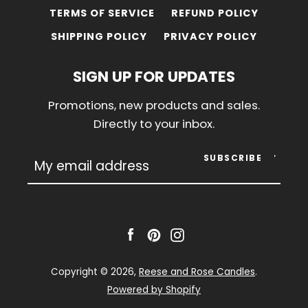
TERMS OF SERVICE
REFUND POLICY
SHIPPING POLICY
PRIVACY POLICY
SIGN UP FOR UPDATES
Promotions, new products and sales.
Directly to your inbox.
SUBSCRIBE
Facebook
Pinterest
Instagram
Copyright © 2026,
Reese and Rose Candles
.
Powered by Shopify